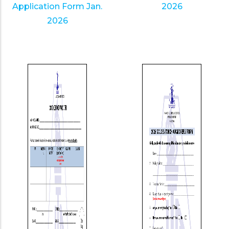
Application Form Jan.
2026
2026