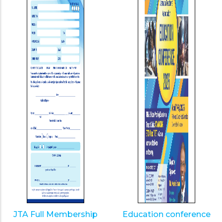
JTA Full Membership
Education conference