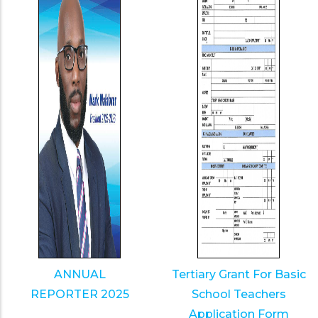
ANNUAL
Tertiary Grant For Basic
REPORTER 2025
School Teachers
Application Form