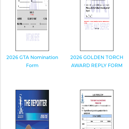
2026 GTA Nomination
2026 GOLDEN TORCH
Form
AWARD REPLY FORM