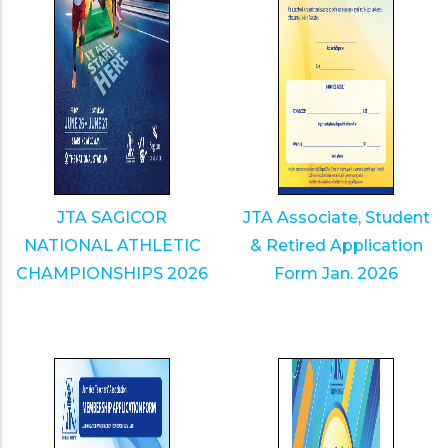
JTA SAGICOR
JTA Associate, Student
NATIONAL ATHLETIC
& Retired Application
CHAMPIONSHIPS 2026
Form Jan. 2026