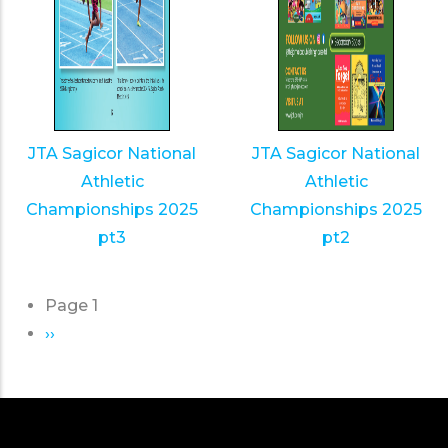
JTA Sagicor National
JTA Sagicor National
Athletic
Athletic
Championships 2025
Championships 2025
pt3
pt2
Page 1
Pagination
Next
››
page