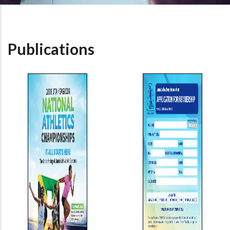
Publications