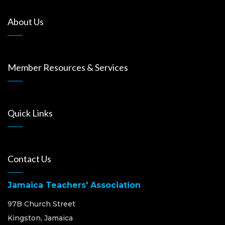
About Us
Member Resources & Services
Quick Links
Contact Us
Jamaica Teachers' Association
97B Church Street
Kingston, Jamaica