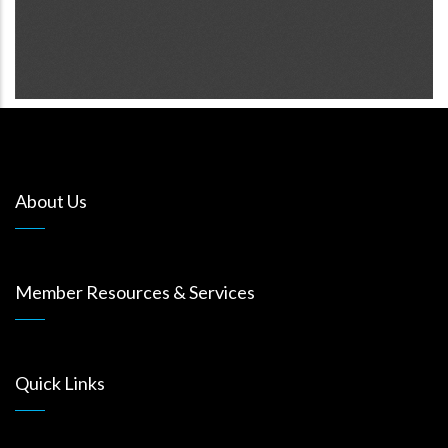
About Us
Member Resources & Services
Quick Links