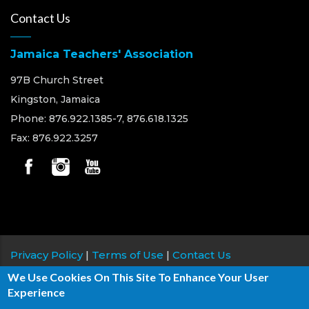
Contact Us
Jamaica Teachers' Association
97B Church Street
Kingston, Jamaica
Phone: 876.922.1385-7, 876.618.1325
Fax: 876.922.3257
Privacy Policy
|
Terms of Use
|
Contact Us
We Use Cookies On This Site To Enhance Your User
Copyright © 2026 Jamaica Teachers' Association, All
Experience
rights reserved.