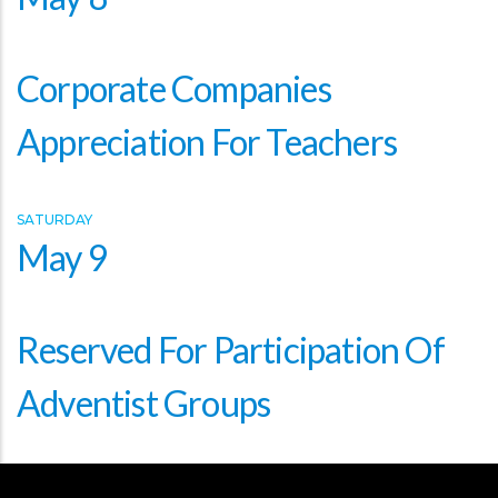
Corporate Companies
Appreciation For Teachers
SATURDAY
May 9
Reserved For Participation Of
Adventist Groups