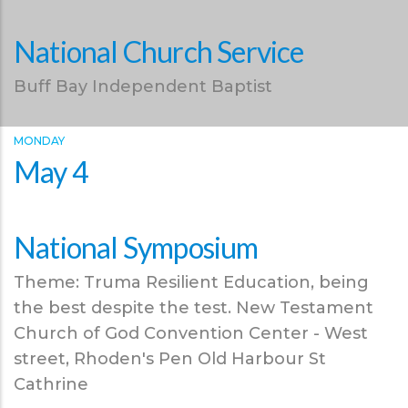
National Church Service
Buff Bay Independent Baptist
MONDAY
May 4
National Symposium
Theme: Truma Resilient Education, being
the best despite the test. New Testament
Church of God Convention Center - West
street, Rhoden's Pen Old Harbour St
Cathrine