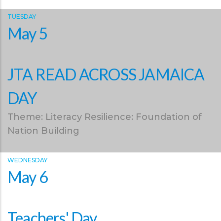
TUESDAY
May 5
JTA READ ACROSS JAMAICA
DAY
Theme: Literacy Resilience: Foundation of
Nation Building
WEDNESDAY
May 6
Teachers' Day