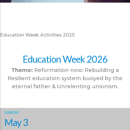
Education Week Activities 2025
Education Week 2026
Theme:
Reformation now: Rebuilding a
Resilient education system buoyed by the
eternal father & Unrelenting unionism.
SUNDAY
May 3