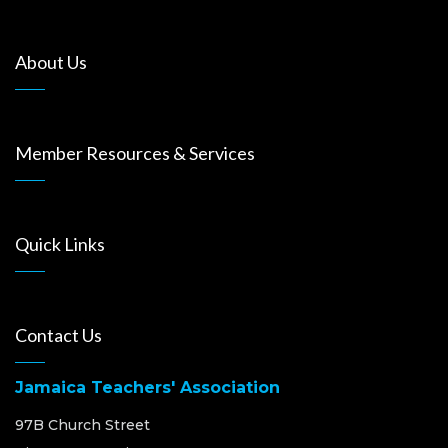
About Us
Member Resources & Services
Quick Links
Contact Us
Jamaica Teachers' Association
97B Church Street