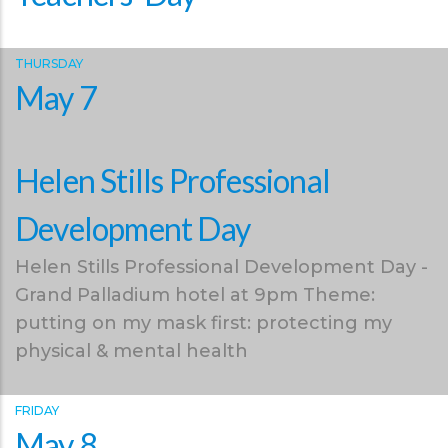
THURSDAY
May 7
Helen Stills Professional
Development Day
Helen Stills Professional Development Day -
Grand Palladium hotel at 9pm Theme:
putting on my mask first: protecting my
physical & mental health
FRIDAY
May 8