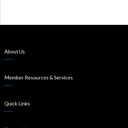
About Us
Member Resources & Services
Quick Links