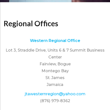
Regional Offices
Western Regional Office
Lot 3, Straddle Drive, Units 6 & 7 Summit Business
Center
Fairview, Bogue
Montego Bay
St. James
Jamaica
jtawesternregion@yahoo.com
(876) 979-8362