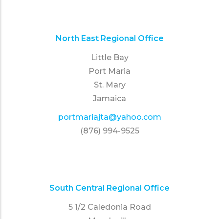
North East Regional Office
Little Bay
Port Maria
St. Mary
Jamaica
portmariajta@yahoo.com
(876) 994-9525
South Central Regional Office
5 1/2 Caledonia Road