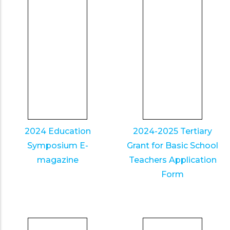
2024 Education
2024-2025 Tertiary
Symposium E-
Grant for Basic School
magazine
Teachers Application
Form