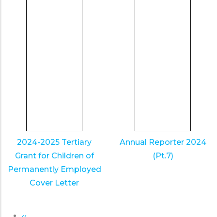
2024-2025 Tertiary
Annual Reporter 2024
Grant for Children of
(Pt.7)
Permanently Employed
Cover Letter
Previous
‹‹