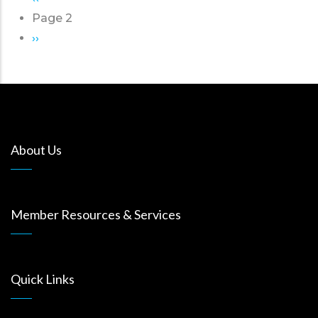
Pagination
page
Page 2
Next
››
page
About Us
Member Resources & Services
Quick Links