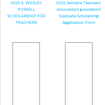
2025 A. WESLEY
2025 Jamaica Teachers'
POWELL
Association presidents'
SCHOLARSHIP FOR
Graduate Scholarship
TEACHERS
Application Form