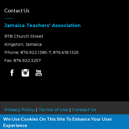
Contact Us
Jamaica Teachers' Association
97B Church Street
Kingston, Jamaica
Phone: 876.922.1385-7, 876.618.1325
Fax: 876.922.3257
Privacy Policy
|
Terms of Use
|
Contact Us
We Use Cookies On This Site To Enhance Your User
Copyright © 2026 Jamaica Teachers' Association, All
Experience
rights reserved.