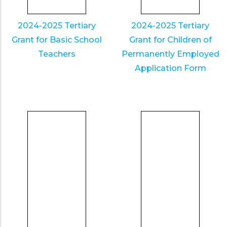
2024-2025 Tertiary
2024-2025 Tertiary
Grant for Basic School
Grant for Children of
Teachers
Permanently Employed
Application Form