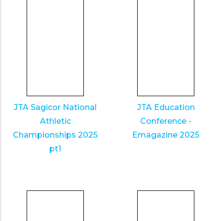
JTA Sagicor National
JTA Education
Athletic
Conference -
Championships 2025
Emagazine 2025
pt1