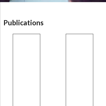
Publications