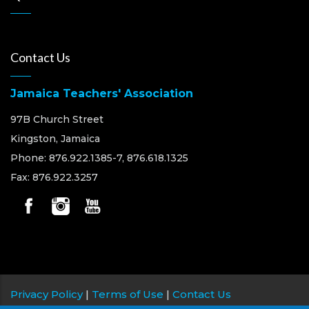
Contact Us
Jamaica Teachers' Association
97B Church Street
Kingston, Jamaica
Phone: 876.922.1385-7, 876.618.1325
Fax: 876.922.3257
Privacy Policy
|
Terms of Use
|
Contact Us