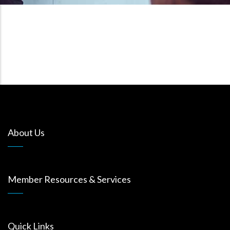
About Us
Member Resources & Services
Quick Links