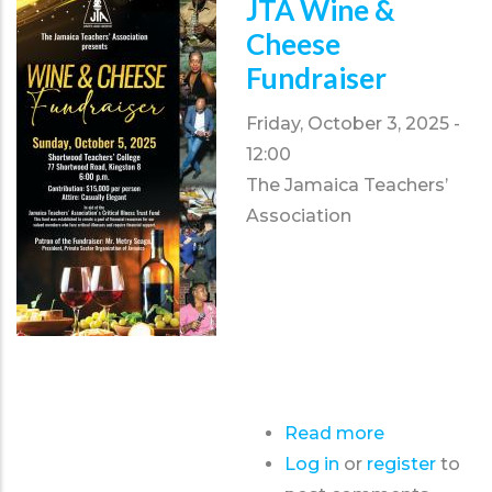
JTA Wine &
Conference
Cheese
2026
Fundraiser
Friday, October 3, 2025 -
12:00
The Jamaica Teachers’
Association
Read more
about
Log in
or
register
JTA
to