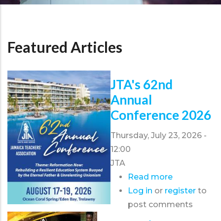
Featured Articles
JTA's 62nd
Annual
Conference 2026
Thursday, July 23, 2026 -
12:00
JTA
Read more
about
Log in
or
register
JTA's
to
post comments
62nd
Annual