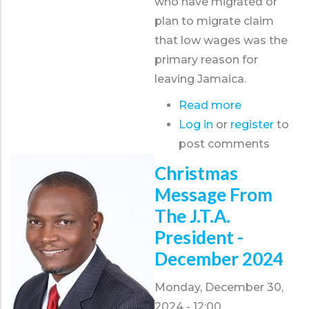
who have migrated or
plan to migrate claim
that low wages was the
primary reason for
leaving Jamaica.
Read more
about
Log in
or
register
JTA
to
post comments
proposes
teacher
Christmas
rotation
Message From
model
The J.T.A.
to
President -
address
December 2024
migration
crisis
Monday, December 30,
2024 - 12:00