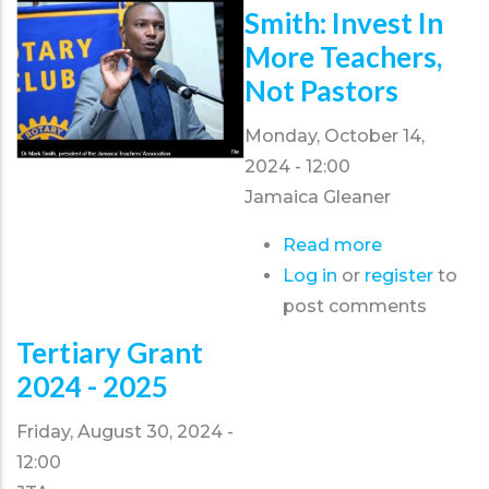
calls
Smith: Invest In
for
More Teachers,
Special
Not Pastors
Education
Act
Monday, October 14,
2024 - 12:00
Jamaica Gleaner
Read more
about
Log in
or
register
Smith:
to
post comments
Invest
in
Tertiary Grant
more
2024 - 2025
teachers,
not
Friday, August 30, 2024 -
pastors
12:00