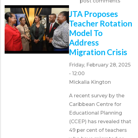
post comments
Wine
&
JTA Proposes
Cheese
Teacher Rotation
Fundraiser
Model To
Address
Migration Crisis
Friday, February 28, 2025
- 12:00
Mickalia Kington
A recent survey by the
Caribbean Centre for
Educational Planning
(CCEP) has revealed that
49 per cent of teachers