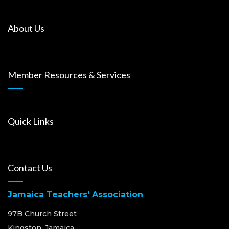
About Us
Member Resources & Services
Quick Links
Contact Us
Jamaica Teachers' Association
97B Church Street
Kingston, Jamaica