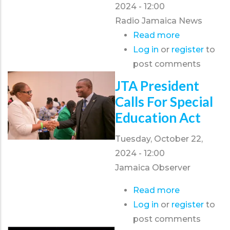
2024 - 12:00
Radio Jamaica News
Read more
about
Log in
or
register
JTA
to
post comments
calls
for
JTA President
greater
Calls For Special
action
Education Act
to
prevent
Tuesday, October 22,
violent
2024 - 12:00
incidents
Jamaica Observer
at
Read more
about
or
Log in
or
register
JTA
to
near
post comments
president
schools