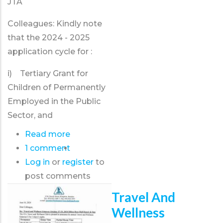
JTA
Colleagues: Kindly note
that the 2024 - 2025
application cycle for :
i) Tertiary Grant for
Children of Permanently
Employed in the Public
Sector, and
Read more
about
1 comment
Tertiary
Log in
or
register
Grant
to
post comments
2024
-
Travel And
2025
Wellness