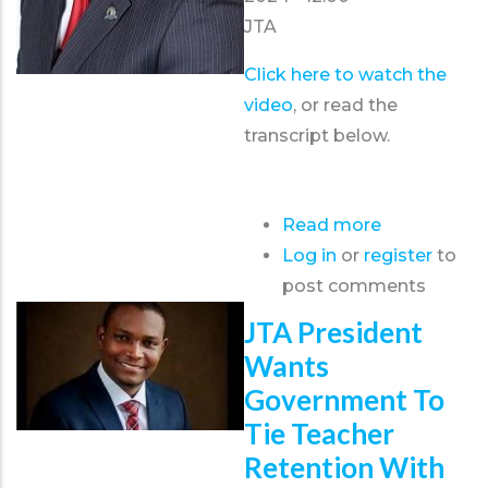
JTA
Click here to watch the
video
, or read the
transcript below.
Read more
about
Log in
or
register
Christmas
to
post comments
Message
from
JTA President
the
Wants
J.T.A.
Government To
President
Tie Teacher
-
Retention With
December