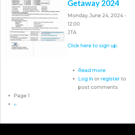
Getaway 2024
Monday, June 24, 2024 -
12:00
JTA
Click here to sign up.
Read more
about
Log in
or
register
Travel
to
post comments
and
Page 1
Wellness
Pagination
Next
››
Getaway
page
2024