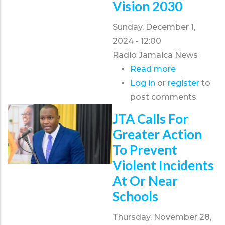
Vision 2030
2024
Sunday, December 1,
2024 - 12:00
Radio Jamaica News
Read more
about
Log in
or
register
JTA
to
post comments
President
wants
JTA Calls For
Governmen
Greater Action
to
To Prevent
tie
Violent Incidents
teacher
At Or Near
retention
Schools
with
Vision
Thursday, November 28,
2030