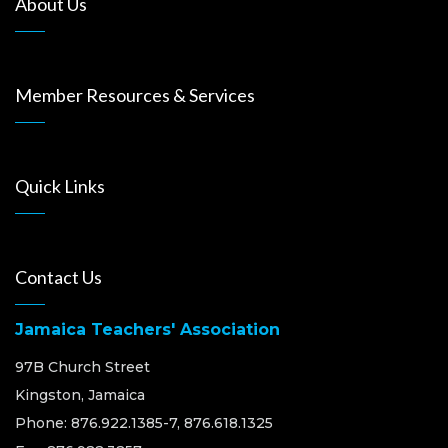
About Us
Member Resources & Services
Quick Links
Contact Us
Jamaica Teachers' Association
97B Church Street
Kingston, Jamaica
Phone: 876.922.1385-7, 876.618.1325