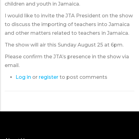
children and youth in Jamaica.
I would like to invite the JTA President on the show
to discuss the importing of teachers into Jamaica
and other matters related to teachers in Jamaica.
The show will air this Sunday August 25 at 6pm.
Please confirm the JTA’s presence in the show via
email.
Log in
or
register
to post comments