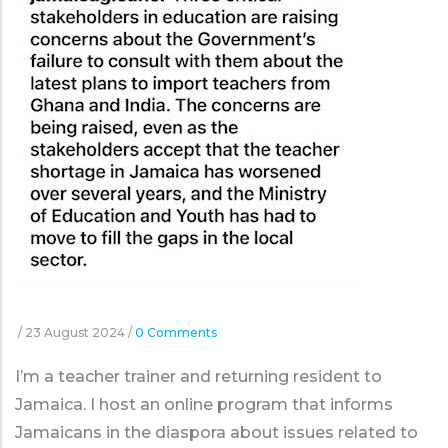
/
23 August 2024
/
0 Comments
I’m a teacher trainer and returning resident to
Jamaica. I host an online program that informs
Jamaicans in the diaspora about issues related to