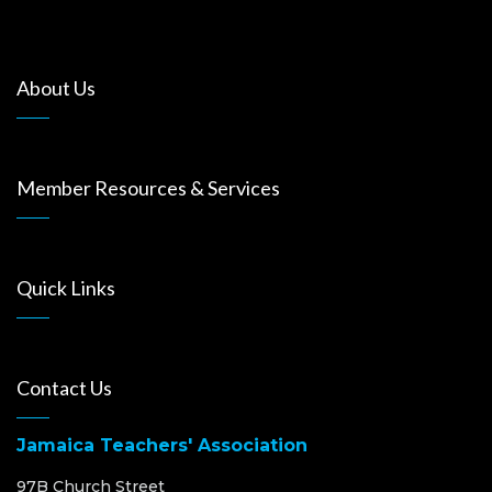
About Us
Member Resources & Services
Quick Links
Contact Us
Jamaica Teachers' Association
97B Church Street