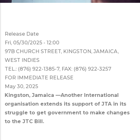
Release Date
Fri, 05/30/2025 - 12:00
97B CHURCH STREET, KINGSTON, JAMAICA,
WEST INDIES
TEL.: (876) 922-1385-7, FAX: (876) 922-3257
FOR IMMEDIATE RELEASE
May 30, 2025
Kingston, Jamaica —Another International
organisation extends its support of JTA in its
struggle to get government to make changes
to the JTC Bill.