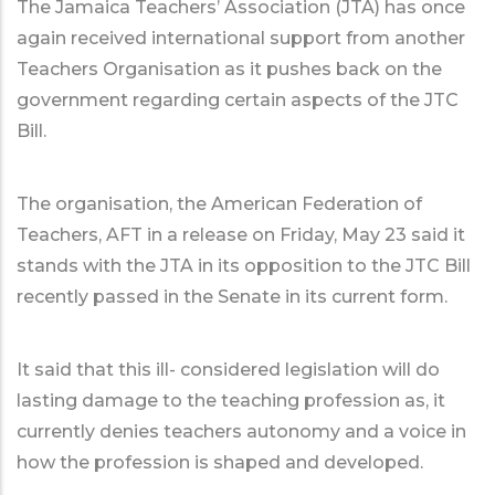
The Jamaica Teachers’ Association (JTA) has once
again received international support from another
Teachers Organisation as it pushes back on the
government regarding certain aspects of the JTC
Bill.
The organisation, the American Federation of
Teachers, AFT in a release on Friday, May 23 said it
stands with the JTA in its opposition to the JTC Bill
recently passed in the Senate in its current form.
It said that this ill- considered legislation will do
lasting damage to the teaching profession as, it
currently denies teachers autonomy and a voice in
how the profession is shaped and developed.