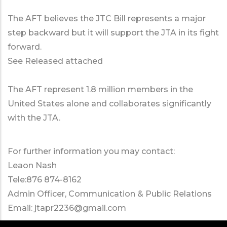
The AFT believes the JTC Bill represents a major
step backward but it will support the JTA in its fight
forward.
See Released attached
The AFT represent 1.8 million members in the
United States alone and collaborates significantly
with the JTA.
For further information you may contact:
Leaon Nash
Tele:876 874-8162
Admin Officer, Communication & Public Relations
Email:
jtapr2236@gmail.com