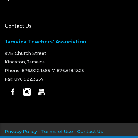
Contact Us
Jamaica Teachers' Association
97B Church Street
Kingston, Jamaica
Phone: 876.922.1385-7, 876.618.1325
Fax: 876.922.3257
Privacy Policy
|
Terms of Use
|
Contact Us