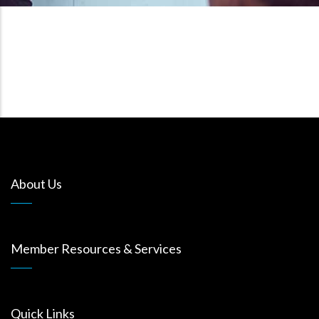
About Us
Member Resources & Services
Quick Links