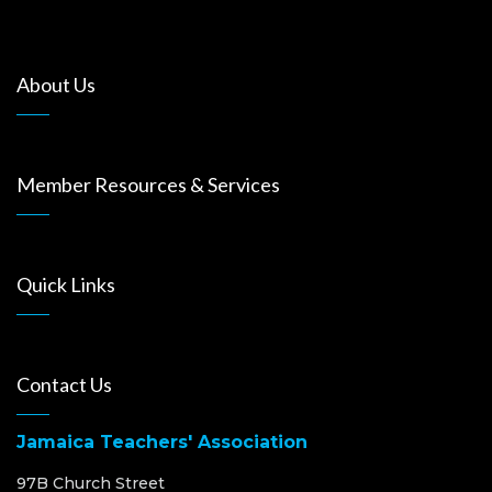
About Us
Member Resources & Services
Quick Links
Contact Us
Jamaica Teachers' Association
97B Church Street