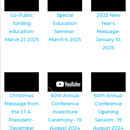
Go-Public
Special
2025 New
funding
Education
Year's
education-
Seminar-
Message-
March 21, 2025
March 6, 2025
January 10,
2025
Christmas
60th Annual
60th Annual
Message from
Conference
Conference
the J.T.A.
Investiture
Opening
President -
Ceremony - 19
Session - 19
December
August 2024
August 2024