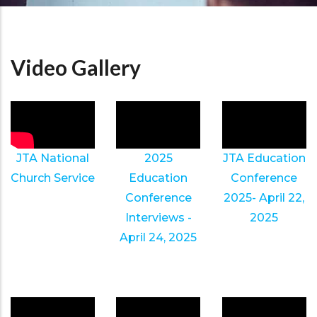
Video Gallery
JTA National
2025
JTA Education
Church Service
Education
Conference
Conference
2025- April 22,
Interviews -
2025
April 24, 2025