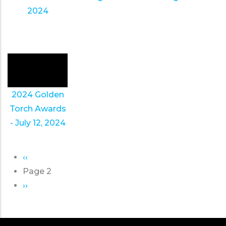
2024
2024 Golden
Torch Awards
- July 12, 2024
Previous
‹‹
Pagination
page
Page 2
Next
››
page