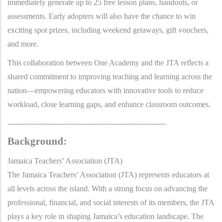
immediately generate up to 25 free lesson plans, handouts, or
assessments. Early adopters will also have the chance to win
exciting spot prizes, including weekend getaways, gift vouchers,
and more.
This collaboration between One Academy and the JTA reflects a
shared commitment to improving teaching and learning across the
nation—empowering educators with innovative tools to reduce
workload, close learning gaps, and enhance classroom outcomes.
----------------------------------------------------------------
Background:
Jamaica Teachers’ Association (JTA)
The Jamaica Teachers’ Association (JTA) represents educators at
all levels across the island. With a strong focus on advancing the
professional, financial, and social interests of its members, the JTA
plays a key role in shaping Jamaica’s education landscape. The