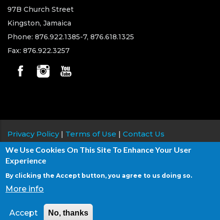
97B Church Street
Kingston, Jamaica
Phone: 876.922.1385-7, 876.618.1325
Fax: 876.922.3257
Privacy Policy
|
Terms of Use
|
Contact Us
We Use Cookies On This Site To Enhance Your User
Copyright © 2026 Jamaica Teachers' Association, All
Experience
rights reserved.
By clicking the Accept button, you agree to us doing so.
Site Development & Maintenance:
876 Solutions
&
More info
DPK Information Systems
Accept
No, thanks