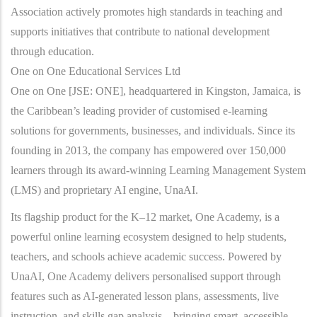
Association actively promotes high standards in teaching and
supports initiatives that contribute to national development
through education.
One on One Educational Services Ltd
One on One [JSE: ONE], headquartered in Kingston, Jamaica, is
the Caribbean’s leading provider of customised e-learning
solutions for governments, businesses, and individuals. Since its
founding in 2013, the company has empowered over 150,000
learners through its award-winning Learning Management System
(LMS) and proprietary AI engine, UnaAI.
Its flagship product for the K–12 market, One Academy, is a
powerful online learning ecosystem designed to help students,
teachers, and schools achieve academic success. Powered by
UnaAI, One Academy delivers personalised support through
features such as AI-generated lesson plans, assessments, live
instruction, and skills gap analysis—bringing smart, accessible