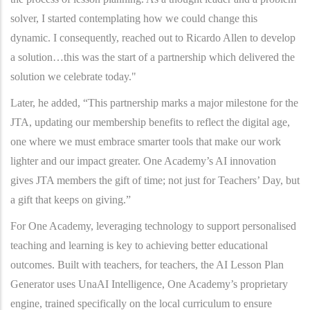
solver, I started contemplating how we could change this
dynamic. I consequently, reached out to Ricardo Allen to develop
a solution…this was the start of a partnership which delivered the
solution we celebrate today."
Later, he added, “This partnership marks a major milestone for the
JTA, updating our membership benefits to reflect the digital age,
one where we must embrace smarter tools that make our work
lighter and our impact greater. One Academy’s AI innovation
gives JTA members the gift of time; not just for Teachers’ Day, but
a gift that keeps on giving.”
For One Academy, leveraging technology to support personalised
teaching and learning is key to achieving better educational
outcomes. Built with teachers, for teachers, the AI Lesson Plan
Generator uses UnaAI Intelligence, One Academy’s proprietary
engine, trained specifically on the local curriculum to ensure