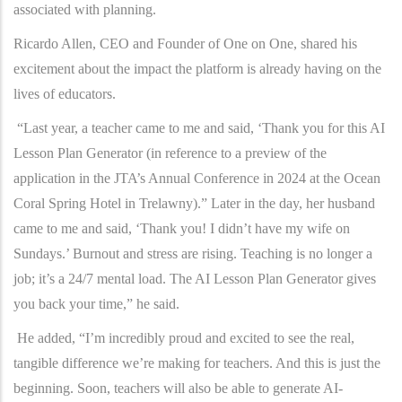
associated with planning.
Ricardo Allen, CEO and Founder of One on One, shared his
excitement about the impact the platform is already having on the
lives of educators.
“Last year, a teacher came to me and said, ‘Thank you for this AI
Lesson Plan Generator (in reference to a preview of the
application in the JTA’s Annual Conference in 2024 at the Ocean
Coral Spring Hotel in Trelawny).” Later in the day, her husband
came to me and said, ‘Thank you! I didn’t have my wife on
Sundays.’ Burnout and stress are rising. Teaching is no longer a
job; it’s a 24/7 mental load. The AI Lesson Plan Generator gives
you back your time,” he said.
He added, “I’m incredibly proud and excited to see the real,
tangible difference we’re making for teachers. And this is just the
beginning. Soon, teachers will also be able to generate AI-