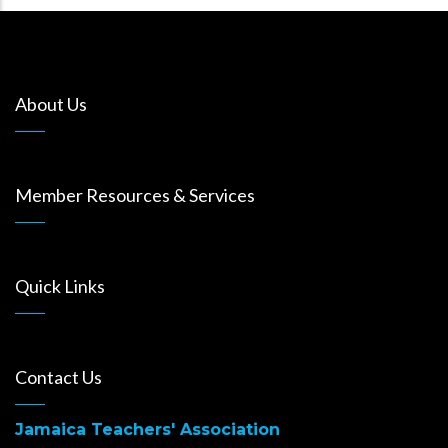
About Us
Member Resources & Services
Quick Links
Contact Us
Jamaica Teachers' Association