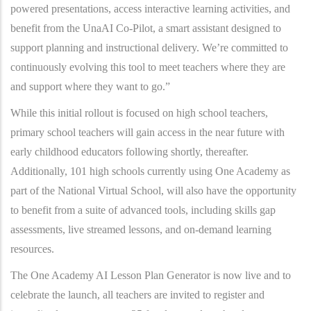
powered presentations, access interactive learning activities, and
benefit from the UnaAI Co-Pilot, a smart assistant designed to
support planning and instructional delivery. We’re committed to
continuously evolving this tool to meet teachers where they are
and support where they want to go.”
While this initial rollout is focused on high school teachers,
primary school teachers will gain access in the near future with
early childhood educators following shortly, thereafter.
Additionally, 101 high schools currently using One Academy as
part of the National Virtual School, will also have the opportunity
to benefit from a suite of advanced tools, including skills gap
assessments, live streamed lessons, and on-demand learning
resources.
The One Academy AI Lesson Plan Generator is now live and to
celebrate the launch, all teachers are invited to register and