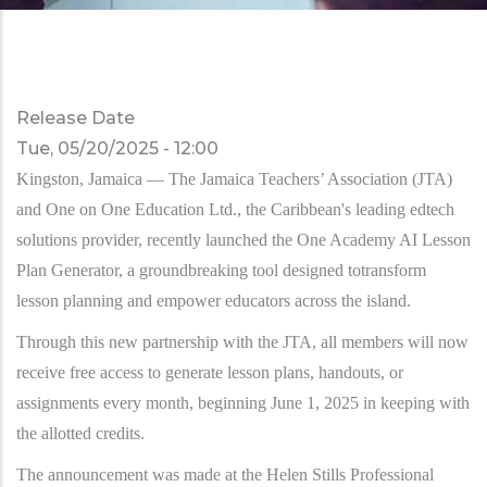
Release Date
Tue, 05/20/2025 - 12:00
Kingston, Jamaica — The Jamaica Teachers’ Association (JTA)
and One on One Education Ltd., the Caribbean's leading edtech
solutions provider, recently launched the One Academy AI Lesson
Plan Generator, a groundbreaking tool designed totransform
lesson planning and empower educators across the island.
Through this new partnership with the JTA, all members will now
receive free access to generate lesson plans, handouts, or
assignments every month, beginning June 1, 2025 in keeping with
the allotted credits.
The announcement was made at the Helen Stills Professional