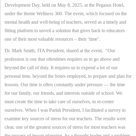
Development Day, held on May 8, 2025, at the Pegasus Hotel,
under the theme Wellness 360. The event, which focused on the
mental health and well-being of teachers, served as a timely and
fitting platform to unveil a solution that gives back to educators
one of their most valuable resources – their ‘time’.
Dr. Mark Smith, JTA President, shared at the event, "Our
profession is one that oftentimes requires us to go above and
beyond the call of duty. It requires us to expend a lot of our
personal time, beyond the hours employed, to prepare and plan for
lessons. Our time is often constantly under pressure — the time
for our family, our friends, and interests outside of school. We
must create the time to take care of ourselves, to re-center
ourselves. When I was Parish President, I facilitated a survey to
examine key sources of stress for our teachers. The results were
clear, one of the greatest sources of stress for most teachers was
the process of lesson planning. As a thought leader and a problem