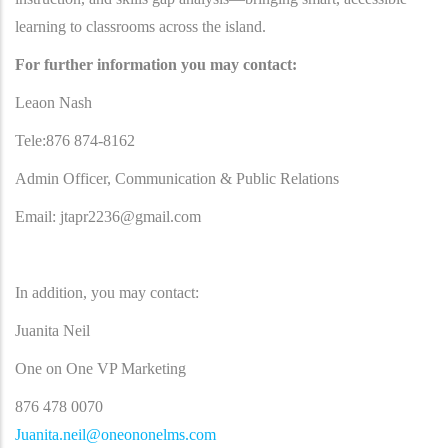
learning to classrooms across the island.
For further information you may contact:
Leaon Nash
Tele:876 874-8162
Admin Officer, Communication & Public Relations
Email:
jtapr2236@gmail.com
In addition, you may contact:
Juanita Neil
One on One VP Marketing
876 478 0070
Juanita.neil@oneononelms.com