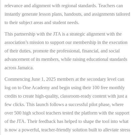
relevance and alignment with regional standards. Teachers can
instantly generate lesson plans, handouts, and assignments tailored
to their subject areas and student needs.
This partnership with the JTA is a strategic alignment with the
association’s mission to support our membership in the execution
of their duties, promote the professional, financial, and social
advancement of its members, while raising educational standards
across Jamaica.
Commencing June 1, 2025 members at the secondary level can
log on to One Academy and begin using their 100 free monthly
credits to create high-quality, classroom-ready content with just a
few clicks. This launch follows a successful pilot phase, where
over 500 high school teachers tested the platform with the support
of the JTA. Their feedback has helped to shape the tool into what
is now a powerful, teacher-friendly solution built to alleviate stress