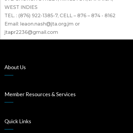
WEST INDIES
TEL. : (876) 922-1385-7, CELL – 876 – 874 - 8162
Email:
leaon.nash@jta.org.jm
or
jtapr2236@gmail.com
About Us
Member Resources & Services
Quick Links