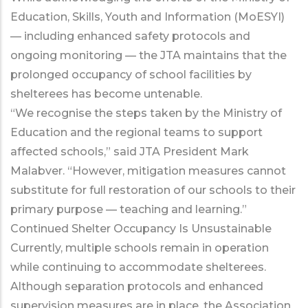
Education, Skills, Youth and Information (MoESYI)
— including enhanced safety protocols and
ongoing monitoring — the JTA maintains that the
prolonged occupancy of school facilities by
shelterees has become untenable.
“We recognise the steps taken by the Ministry of
Education and the regional teams to support
affected schools,” said JTA President Mark
Malabver. “However, mitigation measures cannot
substitute for full restoration of our schools to their
primary purpose — teaching and learning.”
Continued Shelter Occupancy Is Unsustainable
Currently, multiple schools remain in operation
while continuing to accommodate shelterees.
Although separation protocols and enhanced
supervision measures are in place, the Association