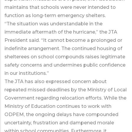
maintains that schools were never intended to
function as long-term emergency shelters.
“The situation was understandable in the
immediate aftermath of the hurricane,” the JTA
President said. “It cannot become a prolonged or
indefinite arrangement. The continued housing of
shelterees on school compounds raises legitimate
safety concerns and undermines public confidence
in our institutions.”
The JTA has also expressed concern about
repeated missed deadlines by the Ministry of Local
Government regarding relocation efforts. While the
Ministry of Education continues to work with
ODPEM, the ongoing delays have compounded
uncertainty, frustration and dampened morale
within school communities. Furthermore, it