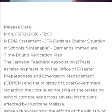
Release Date
Mon, 03/02/2026 - 12:00
MEDIA Statement - JTA Declares Shelter Situation
in Schools “Untenable” - Demands Immediate,
Time-Bound Relocation Plan
The Jamaica Teachers’ Association (JTA) is
escalating pressure on the Office of Disaster
Preparedness and Emergency Management
(ODPEM) and the Ministry of Local Government
regarding the continued housing of shelterees on
school compounds across several institutions
affected by Hurricane Melissa.
While acknowledging the efforts of the Ministry of