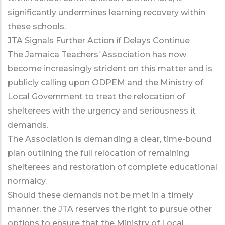
significantly undermines learning recovery within
these schools.
JTA Signals Further Action if Delays Continue
The Jamaica Teachers’ Association has now
become increasingly strident on this matter and is
publicly calling upon ODPEM and the Ministry of
Local Government to treat the relocation of
shelterees with the urgency and seriousness it
demands.
The Association is demanding a clear, time-bound
plan outlining the full relocation of remaining
shelterees and restoration of complete educational
normalcy.
Should these demands not be met in a timely
manner, the JTA reserves the right to pursue other
options to ensure that the Ministry of Local