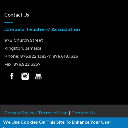
Contact Us
Jamaica Teachers' Association
97B Church Street
Kingston, Jamaica
Phone: 876.922.1385-7, 876.618.1325
Fax: 876.922.3257
Privacy Policy
|
Terms of Use
|
Contact Us
We Use Cookies On This Site To Enhance Your User
Copyright © 2026 Jamaica Teachers' Association, All