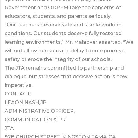
Government and ODPEM take the concerns of
educators, students, and parents seriously.
“Our teachers deserve safe and stable working
conditions. Our students deserve fully restored
learning environments,” Mr. Malabver asserted. “We
will not allow bureaucratic delay to compromise
safety or erode the integrity of our schools.”
The JTA remains committed to partnership and
dialogue, but stresses that decisive action is now
imperative.
CONTACT:
LEAON NASH,JP
ADMINISTRATIVE OFFICER,
COMMUNICATION & PR
JTA
97B CHURCH STREET, KINGSTON, JAMAICA,