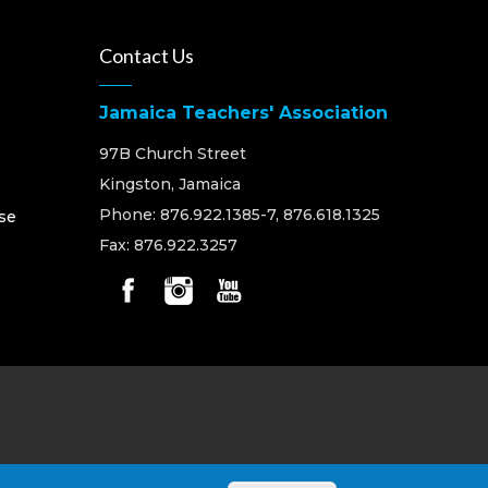
Contact Us
Jamaica Teachers' Association
97B Church Street
Kingston, Jamaica
Phone: 876.922.1385-7, 876.618.1325
se
Fax: 876.922.3257