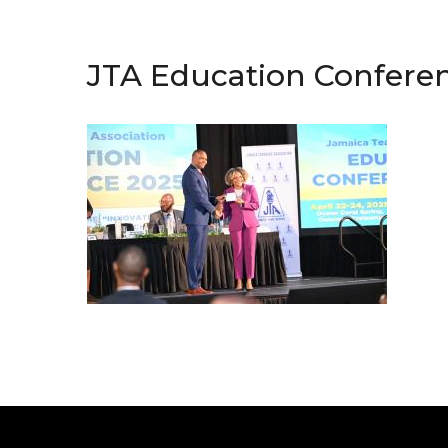
JTA Education Confere