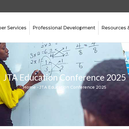
r Services
Professional Development
Resources 
JTA Education Conference 2025
Home
-
JTA Education Conference 2025
Breadcrumb