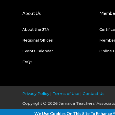
About Us
Member
About the JTA
Certific
Regional Offices
Members
Events Calendar
Online 
FAQs
Privacy Policy
|
Terms of Use
|
Contact Us
Copyright © 2026 Jamaica Teachers' Association
We Use Cookies On This Site To Enhance 
Site Development & Maintenance:
876 Solutio