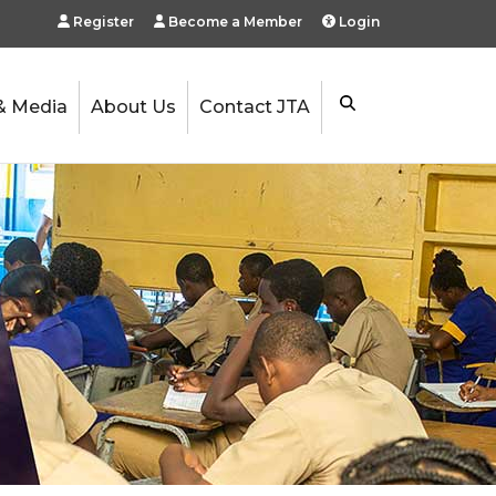
Register
Become a Member
Login
& Media
About Us
Contact JTA