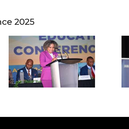
nce 2025