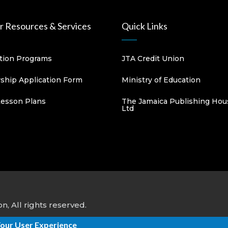
 Resources & Services
Quick Links
ation Programs
JTA Credit Union
hip Application Form
Ministry of Education
Lesson Plans
The Jamaica Publishing Hou
Ltd
, All rights reserved.
Your User Experience
ns
&
DPK Information Systems