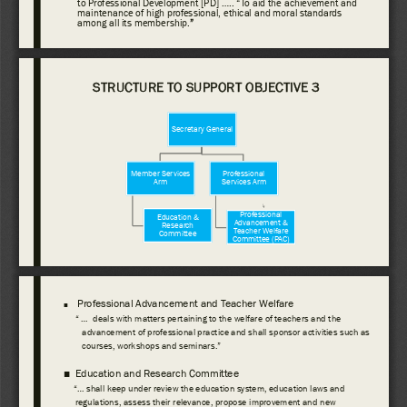
to Professional Development [PD] ..... “To 
aid the achievement and 
maintenance of high professional, ethical and moral standards 
among all its 
membership.
” 
STRUCTURE TO SUPPORT OBJECTIVE 3
Secretary General
Member Services 
Professional 
Arm
Services Arm
Professional 
Education & 
Advancement & 
Research 
Teacher Welfare 
Committee
Committee (PAC) 
Professional Advancement and Teacher Welfare
■
“ ...  deals with matters pertaining to the welfare of teachers and the 
advancement of professional practice and shall sponsor activities such as 
courses, workshops and seminars.”
■
Education and Research Committee 
“... shall keep under review the education system, education laws and 
regulations, assess their relevance, propose improvement and new 