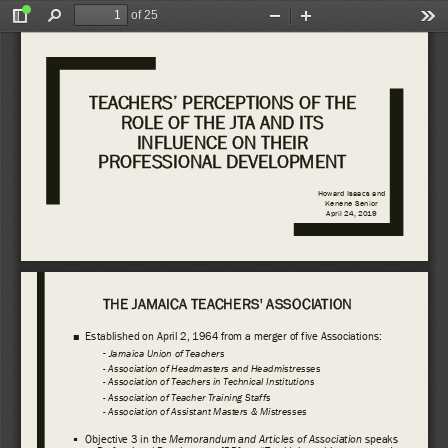
of 25
Toggle
Find
Zoom
Zoom
Too
Sidebar
Out
In
TEACHERS’ PERCEPTIONS OF THE 
ROLE OF THE JTA AND ITS 
INFLUENCE ON THEIR 
PROFESSIONAL DEVELOPMENT 
Howard Isaacs and 
Kenene
Senior
April 24, 2019
THE JAMAICA TEACHERS' ASSOCIATION 
■
Established on April 2, 1964 from a merger of 
f
ive Associations:
-
Jamaica Union of 
Teachers 
-
Association 
of Headmasters and Headmistresses 
-
Association 
of Teachers in Technical Institutions 
-
Association 
of Teacher Training Staffs 
-
Association 
of Assistant Masters 
& Mistresses
Objective 3 in the 
Memorandum 
and Articles of Association 
speaks 
▪